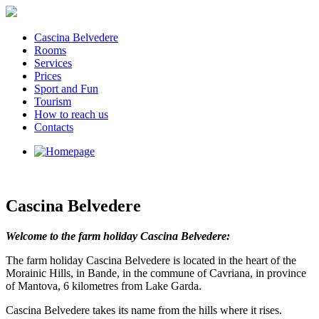
Cascina Belvedere
Rooms
Services
Prices
Sport and Fun
Tourism
How to reach us
Contacts
Cascina Belvedere
Welcome to the farm holiday Cascina Belvedere:
The farm holiday Cascina Belvedere is located in the heart of the
Morainic Hills, in Bande, in the commune of Cavriana, in province
of Mantova, 6 kilometres from Lake Garda.
Cascina Belvedere takes its name from the hills where it rises.