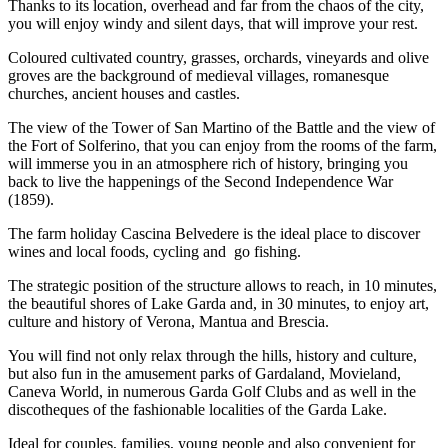
Thanks to its location, overhead and far from the chaos of the city,
you will enjoy windy and silent days, that will improve your rest.
Coloured cultivated country, grasses, orchards, vineyards and olive
groves are the background of medieval villages, romanesque
churches, ancient houses and castles.
The view of the Tower of San Martino of the Battle and the view of
the Fort of Solferino, that you can enjoy from the rooms of the farm,
will immerse you in an atmosphere rich of history, bringing you
back to live the happenings of the Second Independence War
(1859).
The farm holiday Cascina Belvedere is the ideal place to discover
wines and local foods, cycling and go fishing.
The strategic position of the structure allows to reach, in 10 minutes,
the beautiful shores of Lake Garda and, in 30 minutes, to enjoy art,
culture and history of Verona, Mantua and Brescia.
You will find not only relax through the hills, history and culture,
but also fun in the amusement parks of Gardaland, Movieland,
Caneva World, in numerous Garda Golf Clubs and as well in the
discotheques of the fashionable localities of the Garda Lake.
Ideal for couples, families, young people and also convenient for